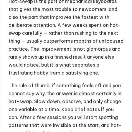
Hot-Swap is the part of mechanical keyboards
that gives the most trouble to newcomers, and
also the part that improves the fastest with
deliberate attention. A few weeks spent on hot-
swap carefully — rather than rushing to the next
thing — usually outperforms months of unfocused
practice. The improvement is not glamorous and
rarely shows up in a finished result anyone else
would notice, but it is what separates a
frustrating hobby from a satisfying one.
The rule of thumb: if something feels off and you
cannot say why, the answer is almost certainly in
hot-swap. Slow down, observe, and only change
one variable at a time. Keep brief notes if you
can. After a few sessions you will start spotting
patterns that were invisible at the start, and hot-