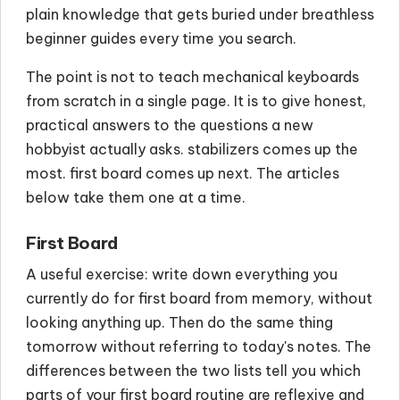
plain knowledge that gets buried under breathless
beginner guides every time you search.
The point is not to teach mechanical keyboards
from scratch in a single page. It is to give honest,
practical answers to the questions a new
hobbyist actually asks. stabilizers comes up the
most. first board comes up next. The articles
below take them one at a time.
First Board
A useful exercise: write down everything you
currently do for first board from memory, without
looking anything up. Then do the same thing
tomorrow without referring to today's notes. The
differences between the two lists tell you which
parts of your first board routine are reflexive and