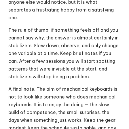
anyone else would notice, but it is what
separates a frustrating hobby from a satisfying
one.
The rule of thumb: if something feels off and you
cannot say why, the answer is almost certainly in
stabilizers. Slow down, observe, and only change
one variable at a time. Keep brief notes if you
can. After a few sessions you will start spotting
patterns that were invisible at the start, and
stabilizers will stop being a problem.
A final note. The aim of mechanical keyboards is
not to look like someone who does mechanical
keyboards. It is to enjoy the doing — the slow
build of competence, the small surprises, the
days when something just works. Keep the gear
modest, keep the schedule sustainable, and pay