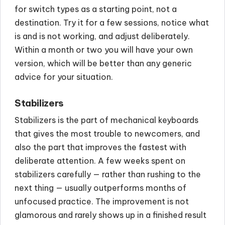
for switch types as a starting point, not a
destination. Try it for a few sessions, notice what
is and is not working, and adjust deliberately.
Within a month or two you will have your own
version, which will be better than any generic
advice for your situation.
Stabilizers
Stabilizers is the part of mechanical keyboards
that gives the most trouble to newcomers, and
also the part that improves the fastest with
deliberate attention. A few weeks spent on
stabilizers carefully — rather than rushing to the
next thing — usually outperforms months of
unfocused practice. The improvement is not
glamorous and rarely shows up in a finished result