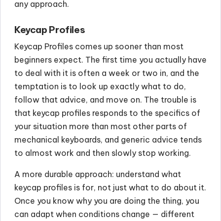
any approach.
Keycap Profiles
Keycap Profiles comes up sooner than most
beginners expect. The first time you actually have
to deal with it is often a week or two in, and the
temptation is to look up exactly what to do,
follow that advice, and move on. The trouble is
that keycap profiles responds to the specifics of
your situation more than most other parts of
mechanical keyboards, and generic advice tends
to almost work and then slowly stop working.
A more durable approach: understand what
keycap profiles is for, not just what to do about it.
Once you know why you are doing the thing, you
can adapt when conditions change — different